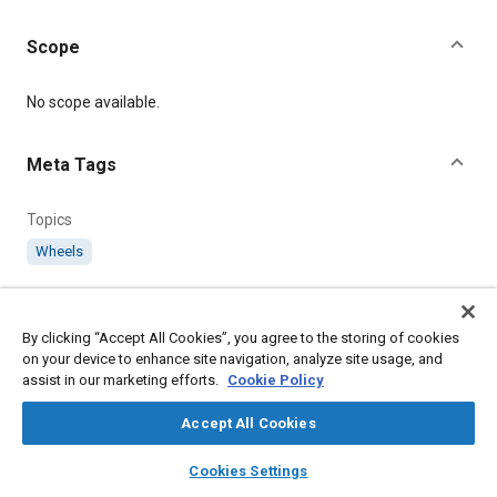
Scope
Content
No scope available.
Meta Tags
Topics
Wheels
Details
By clicking “Accept All Cookies”, you agree to the storing of cookies
on your device to enhance site navigation, analyze site usage, and
Citation
assist in our marketing efforts.
Cookie Policy
SAE International Technical Standard, AS3038-3047 Pilot's
Control Wheel Assemblies, SAE Standard AS3038-1, Issued
Accept All Cookies
February 1951, .
layers
library_books
auto_awesome
home
search
campaign
help
Cookies Settings
Browse
My Library
SAE AI Chat