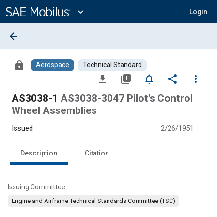
Main
Content
expand_more
Login
arrow_back
lock
Aerospace
Technical Standard
file_download
library_add
notifications_none
share
more_vert
AS3038-1
AS3038-3047 Pilot's Control
Wheel Assemblies
Issued
2/26/1951
Description
Citation
Issuing Committee
Engine and Airframe Technical Standards Committee (TSC)