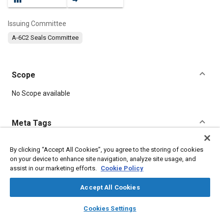
Issuing Committee
A-6C2 Seals Committee
Scope
Content
No Scope available
Meta Tags
Topics
By clicking “Accept All Cookies”, you agree to the storing of cookies
on your device to enhance site navigation, analyze site usage, and
Seals and gaskets
Identification numbers
assist in our marketing efforts.
Cookie Policy
Fluid power systems
Synthetic lubricants
Accept All Cookies
Details
layers
library_books
auto_awesome
home
search
campaign
help
Cookies Settings
Browse
My Library
SAE AI Chat