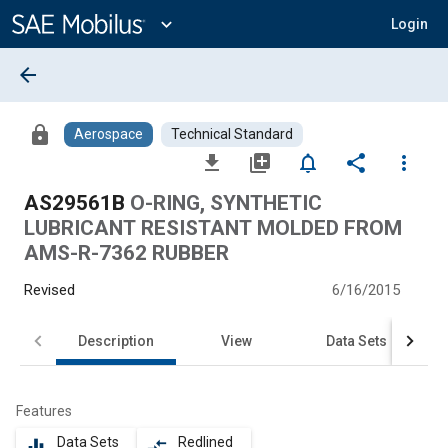
Main
Content
expand_more
Login
arrow_back
lock
Aerospace
Technical Standard
file_download
library_add
notifications_none
share
more_vert
AS29561B
O-RING, SYNTHETIC
LUBRICANT RESISTANT MOLDED FROM
AMS-R-7362 RUBBER
Revised
6/16/2015
Description
View
Data Sets
Features
Data Sets
Redlined
equalizer
compare_arrows