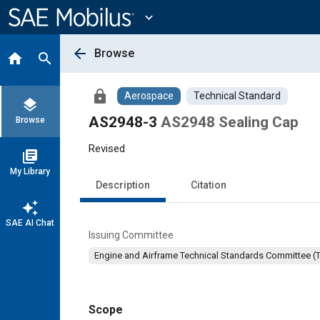
Main
Content
expand_more
arrow_back
Browse
home
search
lock
Aerospace
Technical Standard
layers
AS2948-3
AS2948 Sealing Cap
Browse
Revised
library_books
My Library
Description
Citation
auto_awesome
SAE AI Chat
Issuing Committee
Engine and Airframe Technical Standards Committee (
Scope