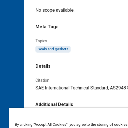
Content
No scope available.
Meta Tags
Topics
Seals and gaskets
Details
Citation
SAE International Technical Standard, AS2948
Additional Details
Publisher
By clicking “Accept All Cookies”, you agree to the storing of cookies
SAE Industry Technologies Consortia