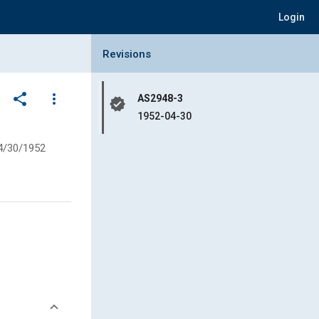
Login
Collapse Revisions Panel
Revisions
share
more_vert
AS2948-3
verified
1952-04-30
4/30/1952