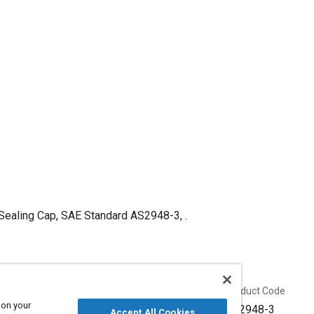
 Sealing Cap, SAE Standard AS2948-3, .
Published
Product Code
 on your
4/30/1952
AS2948-3
Accept All Cookies