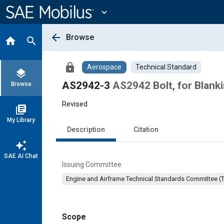
Main
Content
expand_more
arrow_back
Browse
home
search
lock
Aerospace
Technical Standard
layers
AS2942-3
AS2942 Bolt, for Blank
Browse
Revised
library_books
My Library
Description
Citation
auto_awesome
SAE AI Chat
Issuing Committee
Engine and Airframe Technical Standards Committee (
Scope