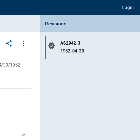
Login
Collapse Revisions Panel
Revisions
share
more_vert
AS2942-3
verified
1952-04-30
4/30/1952