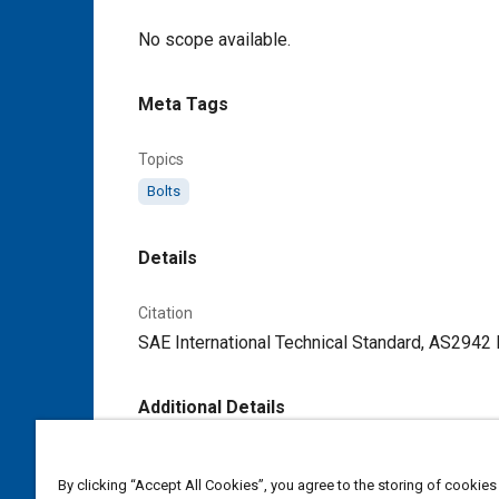
Content
No scope available.
Meta Tags
Topics
Bolts
Details
Citation
SAE International Technical Standard, AS2942 
Additional Details
Publisher
By clicking “Accept All Cookies”, you agree to the storing of cookies
SAE Industry Technologies Consortia