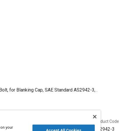
Bolt, for Blanking Cap, SAE Standard AS2942-3, .
Published
Product Code
 on your
4/30/1952
AS2942-3
Accept All Cookies