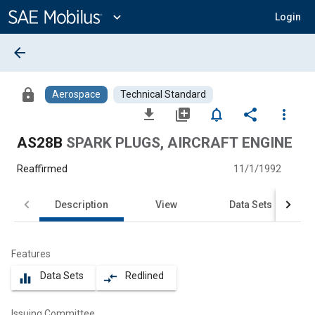
Main
Content
expand_more
Login
arrow_back
lock
Aerospace
Technical Standard
file_download
library_add
notifications_none
share
more_vert
AS28B
SPARK PLUGS, AIRCRAFT ENGINE
Reaffirmed
11/1/1992
Description
View
Data Sets
Features
Data Sets
Redlined
equalizer
compare_arrows
Issuing Committee