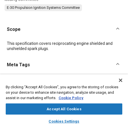
E-30 Propulsion Ignition Systems Committee
Scope
Content
This specification covers reciprocating engine shielded and
unshielded spark plugs.
Meta Tags
Topics
By clicking “Accept All Cookies”, you agree to the storing of cookies
Fuel consumption
Fibers
Test procedures
Engine cylinders
on your device to enhance site navigation, analyze site usage, and
Flight tests
Insulation
Gases
Corrosion
Ceramics
assist in our marketing efforts.
Cookie Policy
Accept All Cookies
Details
layers
library_books
auto_awesome
home
search
campaign
help
Cookies Settings
Browse
My Library
SAE AI Chat
DOI