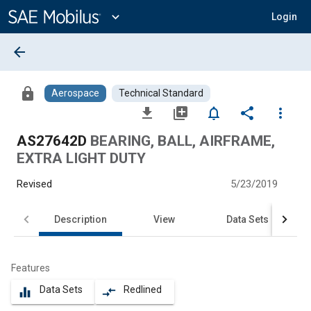
Main
Content
expand_more
Login
arrow_back
lock
Aerospace
Technical Standard
file_download
library_add
notifications_none
share
more_vert
AS27642D
BEARING, BALL, AIRFRAME,
EXTRA LIGHT DUTY
Revised
5/23/2019
Description
View
Data Sets
Features
Data Sets
Redlined
equalizer
compare_arrows