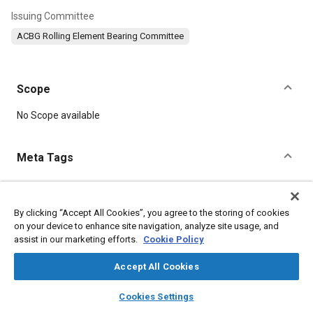
Issuing Committee
ACBG Rolling Element Bearing Committee
Scope
Content
No Scope available
Meta Tags
Topics
Bearings
Parts
By clicking “Accept All Cookies”, you agree to the storing of cookies
on your device to enhance site navigation, analyze site usage, and
assist in our marketing efforts.
Cookie Policy
Details
Accept All Cookies
layers
library_books
auto_awesome
DOI
home
search
campaign
help
Cookies Settings
Browse
My Library
SAE AI Chat
https://doi.org/10.4271/AS27642D