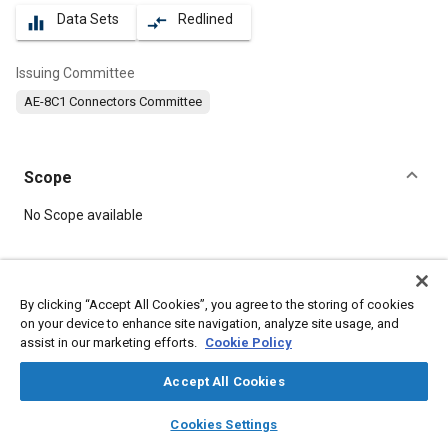
Data Sets
Redlined
equalizer
compare_arrows
Issuing Committee
AE-8C1 Connectors Committee
Scope
Content
No Scope available
Meta Tags
By clicking “Accept All Cookies”, you agree to the storing of cookies
on your device to enhance site navigation, analyze site usage, and
Topics
assist in our marketing efforts.
Cookie Policy
Defense industry
Electric power
Durability
Molding
Connectors and terminals
Accept All Cookies
layers
library_books
auto_awesome
home
search
campaign
help
Cookies Settings
Details
Browse
My Library
SAE AI Chat