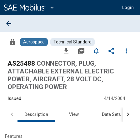
Main
Content
expand_more
Login
arrow_back
lock
Aerospace
Technical Standard
file_download
library_add
notifications_none
share
more_vert
AS25488
CONNECTOR, PLUG,
ATTACHABLE EXTERNAL ELECTRIC
POWER, AIRCRAFT, 28 VOLT DC,
OPERATING POWER
Issued
4/14/2004
Description
View
Data Sets
Features