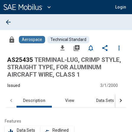
Main
Content
expand_more
Login
arrow_back
lock
Aerospace
Technical Standard
file_download
library_add
notifications_none
share
more_vert
AS25435
TERMINAL-LUG, CRIMP STYLE,
STRAIGHT TYPE, FOR ALUMINUM
AIRCRAFT WIRE, CLASS 1
Issued
3/1/2000
Description
View
Data Sets
Features
Data Sets
Redlined
equalizer
compare_arrows