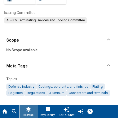
Issuing Committee
AE-8C2 Terminating Devices and Tooling Committee
Scope
Content
No Scope available
Meta Tags
Topics
Defense industry
Coatings, colorants, and finishes
Plating
Logistics
Regulations
Aluminum
Connectors and terminals
Details
layers
library_books
auto_awesome
home
search
campaign
help
Browse
My Library
SAE AI Chat