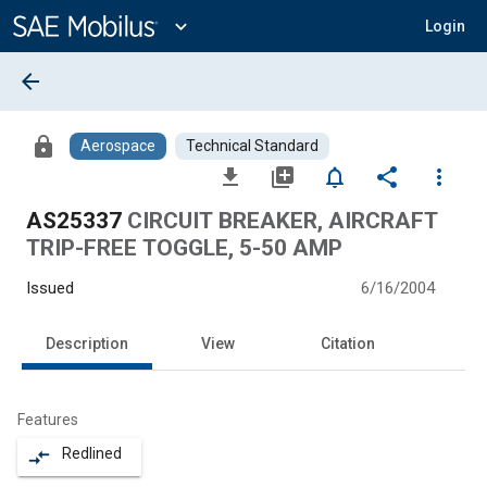
Main
Content
expand_more
Login
arrow_back
lock
Aerospace
Technical Standard
file_download
library_add
notifications_none
share
more_vert
AS25337
CIRCUIT BREAKER, AIRCRAFT
TRIP-FREE TOGGLE, 5-50 AMP
Issued
6/16/2004
Description
View
Citation
Features
Redlined
compare_arrows