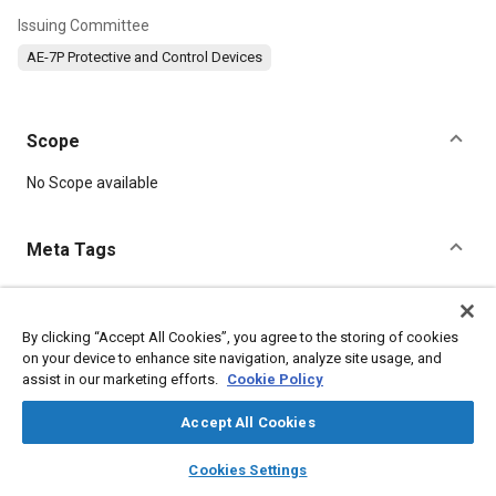
Issuing Committee
AE-7P Protective and Control Devices
Scope
Content
No Scope available
Meta Tags
Topics
Electrical systems
Defense industry
Aircraft
By clicking “Accept All Cookies”, you agree to the storing of cookies
on your device to enhance site navigation, analyze site usage, and
assist in our marketing efforts.
Cookie Policy
Details
Accept All Cookies
layers
library_books
auto_awesome
DOI
home
search
campaign
help
Cookies Settings
Browse
My Library
SAE AI Chat
https://doi.org/10.4271/AS25337