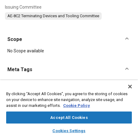
Issuing Committee
AE-8C2 Terminating Devices and Tooling Committee
Scope
Content
No Scope available
Meta Tags
Topics
Connectors and terminals
Electrical systems
Plating
By clicking “Accept All Cookies”, you agree to the storing of cookies
on your device to enhance site navigation, analyze site usage, and
Assembling
Titanium
assist in our marketing efforts.
Cookie Policy
Accept All Cookies
Details
layers
library_books
auto_awesome
home
search
campaign
help
Cookies Settings
DOI
Browse
My Library
SAE AI Chat