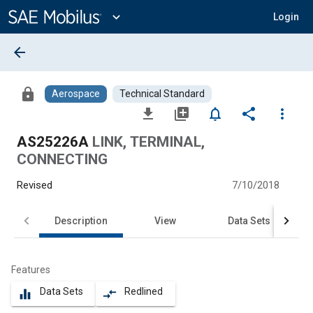
Main
Content
expand_more
Login
arrow_back
lock
Aerospace
Technical Standard
file_download
library_add
notifications_none
share
more_vert
AS25226A
LINK, TERMINAL,
CONNECTING
Revised
7/10/2018
Description
View
Data Sets
Features
Data Sets
Redlined
equalizer
compare_arrows