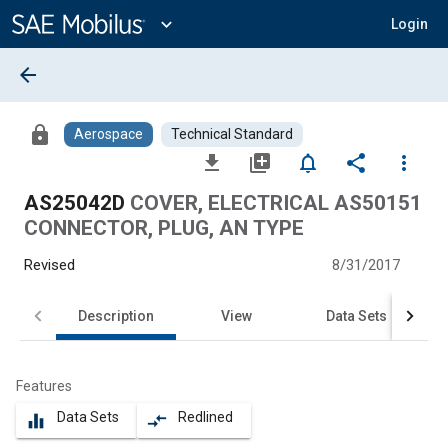
Main
Content
expand_more
Login
arrow_back
lock
Aerospace
Technical Standard
file_download
library_add
notifications_none
share
more_vert
AS25042D
COVER, ELECTRICAL AS50151
CONNECTOR, PLUG, AN TYPE
Revised
8/31/2017
Description
View
Data Sets
Features
Data Sets
Redlined
equalizer
compare_arrows