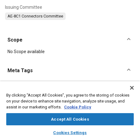
Issuing Committee
AE-8C1 Connectors Committee
Scope
Content
No Scope available
Meta Tags
Topics
Connectors and terminals
Tensile strength
Conductivity
By clicking “Accept All Cookies”, you agree to the storing of cookies
on your device to enhance site navigation, analyze site usage, and
Production control
assist in our marketing efforts.
Cookie Policy
Accept All Cookies
Details
layers
library_books
auto_awesome
home
search
campaign
help
Cookies Settings
DOI
Browse
My Library
SAE AI Chat