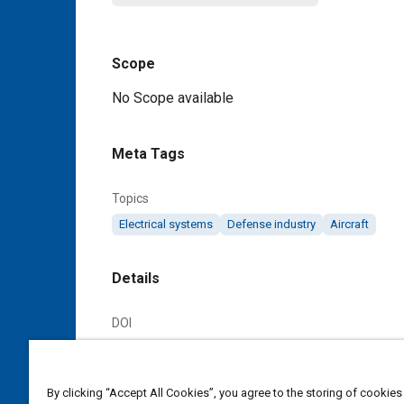
Scope
Content
No Scope available
Meta Tags
Topics
Electrical systems
Defense industry
Aircraft
Details
DOI
https://doi.org/10.4271/AS24510A
Citation
By clicking “Accept All Cookies”, you agree to the storing of cookies