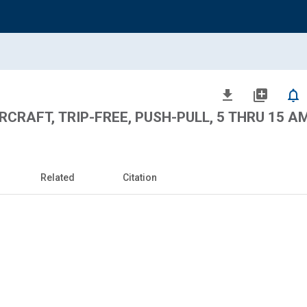
file_download
library_add
notifications_none
RCRAFT, TRIP-FREE, PUSH-PULL, 5 THRU 15 AM
Related
Citation