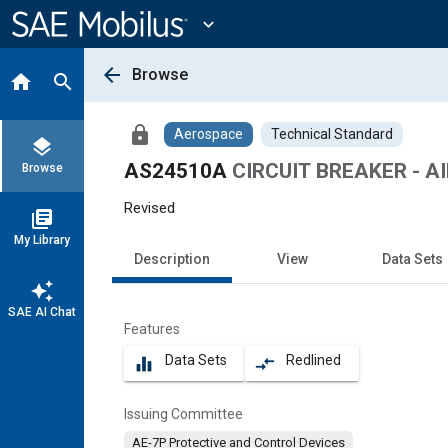
Main
Content
expand_more
arrow_back
Browse
home
search
lock
Aerospace
Technical Standard
layers
AS24510A
CIRCUIT BREAKER - AI
Browse
Revised
library_books
My Library
Description
View
Data Sets
auto_awesome
SAE AI Chat
Features
Data Sets
Redlined
equalizer
compare_arrows
Issuing Committee
AE-7P Protective and Control Devices