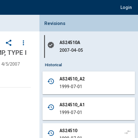
Login
Collapse Revisions Panel
Revisions
share
more_vert
AS24510A
verified
2007-04-05
P, TYPE I
4/5/2007
Historical
AS24510_A2
history
1999-07-01
AS24510_A1
history
1999-07-01
AS24510
compare_arrows
history