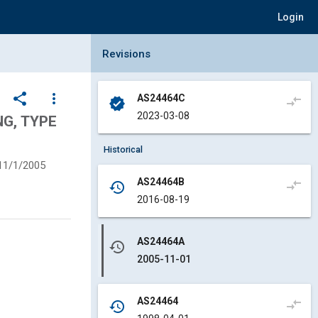
Login
Collapse Revisions Panel
Revisions
share
more_vert
AS24464C
compare_arrows
verified
2023-03-08
NG, TYPE
Historical
11/1/2005
AS24464B
compare_arrows
history
2016-08-19
AS24464A
history
2005-11-01
AS24464
compare_arrows
history