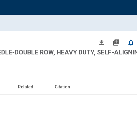
file_download
library_add
notifications_none
EDLE-DOUBLE ROW, HEAVY DUTY, SELF-ALIGNI
Related
Citation