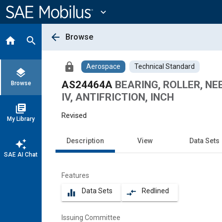
Main
Content
expand_more
arrow_back
Browse
home
search
lock
Aerospace
Technical Standard
layers
AS24464A
BEARING, ROLLER, NE
Browse
IV, ANTIFRICTION, INCH
library_books
Revised
My Library
Description
View
Data Sets
auto_awesome
SAE AI Chat
Features
Data Sets
Redlined
equalizer
compare_arrows
Issuing Committee