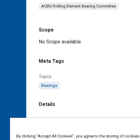
ACBG Rolling Element Bearing Committee
Scope
Content
No Scope available
Meta Tags
Topics
Bearings
Details
DOI
https://doi.org/10.4271/AS24464A
By clicking “Accept All Cookies”, you agree to the storing of cookies