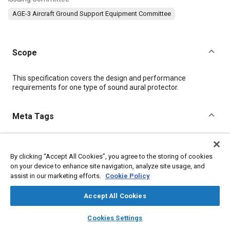
AGE-3 Aircraft Ground Support Equipment Committee
Scope
Content
This specification covers the design and performance
requirements for one type of sound aural protector.
Meta Tags
Topics
By clicking “Accept All Cookies”, you agree to the storing of cookies
Ground support
Defense industry
Copper alloys
on your device to enhance site navigation, analyze site usage, and
Nickel alloys
Aluminum alloys
Heat treatment
Test facilities
assist in our marketing efforts.
Cookie Policy
Identification numbers
Assembling
Packaging
Accept All Cookies
Details
layers
library_books
auto_awesome
home
search
campaign
help
Cookies Settings
Browse
My Library
SAE AI Chat