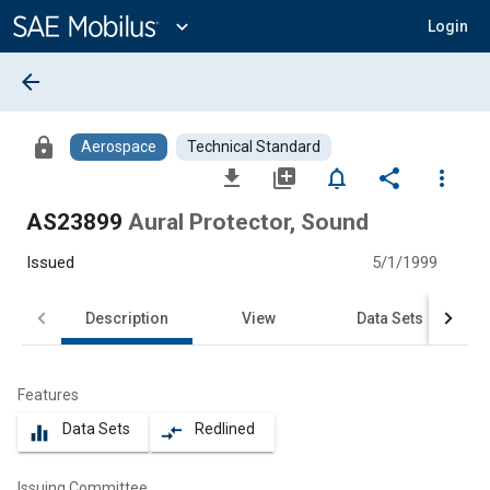
Main
Content
expand_more
Login
arrow_back
lock
Aerospace
Technical Standard
file_download
library_add
notifications_none
share
more_vert
AS23899
Aural Protector, Sound
Issued
5/1/1999
Description
View
Data Sets
Features
Data Sets
Redlined
equalizer
compare_arrows
Issuing Committee