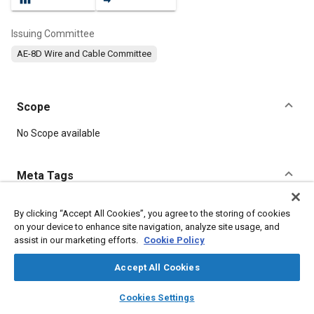
Issuing Committee
AE-8D Wire and Cable Committee
Scope
Content
No Scope available
Meta Tags
Topics
By clicking “Accept All Cookies”, you agree to the storing of cookies
on your device to enhance site navigation, analyze site usage, and
Wiring
Electrical systems
Insulation
Electric cables
assist in our marketing efforts.
Cookie Policy
Accept All Cookies
Details
layers
library_books
auto_awesome
home
search
campaign
help
Cookies Settings
Browse
My Library
SAE AI Chat
DOI