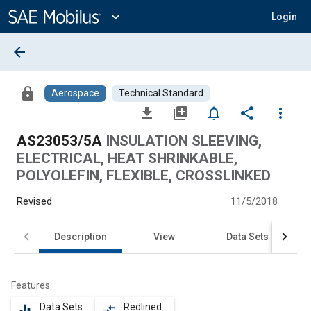
Main
Content
expand_more
Login
arrow_back
lock
Aerospace
Technical Standard
file_download
library_add
notifications_none
share
more_vert
AS23053/5A
INSULATION SLEEVING,
ELECTRICAL, HEAT SHRINKABLE,
POLYOLEFIN, FLEXIBLE, CROSSLINKED
Revised
11/5/2018
Description
View
Data Sets
Features
Data Sets
Redlined
equalizer
compare_arrows