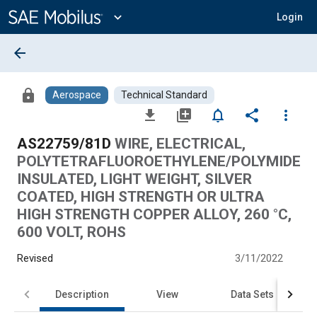
Main
Content
expand_more
Login
arrow_back
lock
Aerospace
Technical Standard
file_download
library_add
notifications_none
share
more_vert
AS22759/81D
WIRE, ELECTRICAL,
POLYTETRAFLUOROETHYLENE/POLYMIDE
INSULATED, LIGHT WEIGHT, SILVER
COATED, HIGH STRENGTH OR ULTRA
HIGH STRENGTH COPPER ALLOY, 260 °C,
600 VOLT, ROHS
Revised
3/11/2022
Description
View
Data Sets