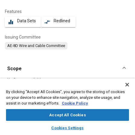
Features
Data Sets
Redlined
equalizer
compare_arrows
Issuing Committee
AE-8D Wire and Cable Committee
Scope
Content
No Scope available
By clicking “Accept All Cookies”, you agree to the storing of cookies
on your device to enhance site navigation, analyze site usage, and
Meta Tags
assist in our marketing efforts.
Cookie Policy
Topics
Accept All Cookies
Electrical systems
layers
library_books
auto_awesome
home
search
campaign
help
Cookies Settings
Browse
My Library
SAE AI Chat