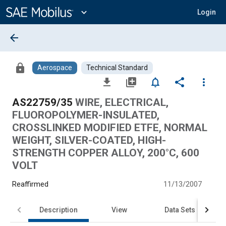
Main
Content
expand_more
Login
arrow_back
lock
Aerospace
Technical Standard
file_download
library_add
notifications_none
share
more_vert
AS22759/35
WIRE, ELECTRICAL,
FLUOROPOLYMER-INSULATED,
CROSSLINKED MODIFIED ETFE, NORMAL
WEIGHT, SILVER-COATED, HIGH-
STRENGTH COPPER ALLOY, 200°C, 600
VOLT
Reaffirmed
11/13/2007
Description
View
Data Sets