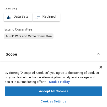
Features
Data Sets
Redlined
equalizer
compare_arrows
Issuing Committee
AE-8D Wire and Cable Committee
Scope
Content
No Scope available
By clicking “Accept All Cookies”, you agree to the storing of cookies
on your device to enhance site navigation, analyze site usage, and
Meta Tags
assist in our marketing efforts.
Cookie Policy
Topics
Accept All Cookies
Electric cables
Wiring
layers
library_books
auto_awesome
home
search
campaign
help
Cookies Settings
Browse
My Library
SAE AI Chat