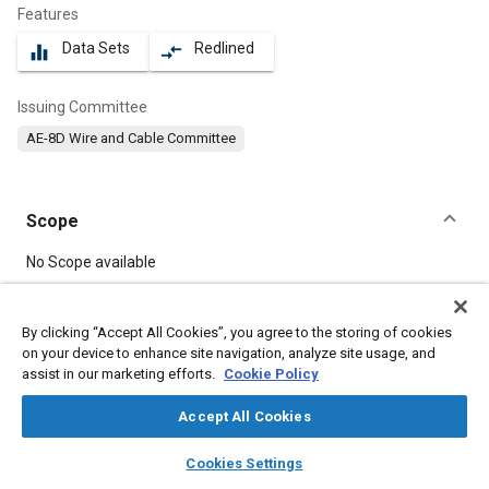
Features
Data Sets
Redlined
equalizer
compare_arrows
Issuing Committee
AE-8D Wire and Cable Committee
Scope
Content
No Scope available
Meta Tags
By clicking “Accept All Cookies”, you agree to the storing of cookies
on your device to enhance site navigation, analyze site usage, and
assist in our marketing efforts.
Cookie Policy
Topics
Electrical systems
Copper alloys
Accept All Cookies
layers
library_books
auto_awesome
home
search
campaign
help
Cookies Settings
Details
Browse
My Library
SAE AI Chat