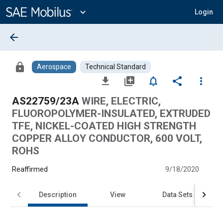
Main
Content
expand_more
Login
arrow_back
lock
Aerospace
Technical Standard
file_download
library_add
notifications_none
share
more_vert
AS22759/23A
WIRE, ELECTRIC,
FLUOROPOLYMER-INSULATED, EXTRUDED
TFE, NICKEL-COATED HIGH STRENGTH
COPPER ALLOY CONDUCTOR, 600 VOLT,
ROHS
Reaffirmed
9/18/2020
Description
View
Data Sets