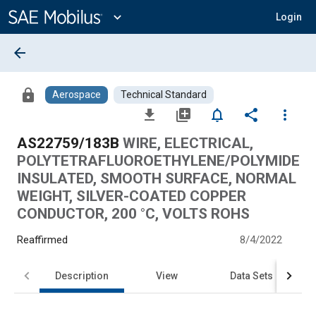
Main
Content
expand_more
Login
arrow_back
lock
Aerospace
Technical Standard
file_download
library_add
notifications_none
share
more_vert
AS22759/183B
WIRE, ELECTRICAL,
POLYTETRAFLUOROETHYLENE/POLYMIDE
INSULATED, SMOOTH SURFACE, NORMAL
WEIGHT, SILVER-COATED COPPER
CONDUCTOR, 200 °C, VOLTS ROHS
Reaffirmed
8/4/2022
Description
View
Data Sets