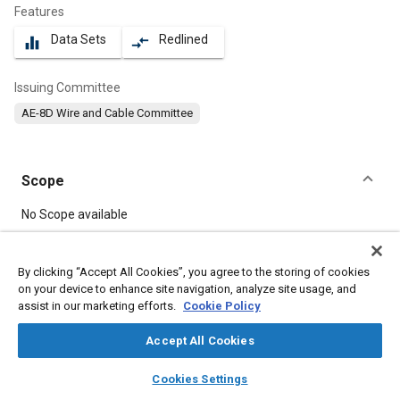
Features
Data Sets
Redlined
equalizer
compare_arrows
Issuing Committee
AE-8D Wire and Cable Committee
Scope
Content
No Scope available
Meta Tags
By clicking “Accept All Cookies”, you agree to the storing of cookies
on your device to enhance site navigation, analyze site usage, and
assist in our marketing efforts.
Cookie Policy
Topics
Electric cables
Wiring
Insulation
Electrical systems
Accept All Cookies
layers
library_books
auto_awesome
home
search
campaign
help
Cookies Settings
Details
Browse
My Library
SAE AI Chat