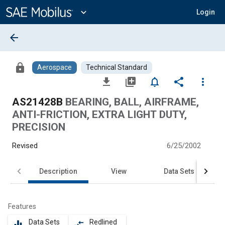
Main
Content
expand_more
Login
arrow_back
lock
Aerospace
Technical Standard
file_download
library_add
notifications_none
share
more_vert
AS21428B
BEARING, BALL, AIRFRAME,
ANTI-FRICTION, EXTRA LIGHT DUTY,
PRECISION
Revised
6/25/2002
Description
View
Data Sets
Features
Data Sets
Redlined
equalizer
compare_arrows