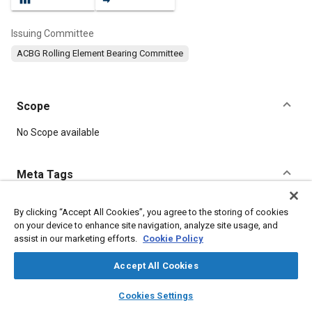
Issuing Committee
ACBG Rolling Element Bearing Committee
Scope
Content
No Scope available
Meta Tags
Topics
By clicking “Accept All Cookies”, you agree to the storing of cookies
on your device to enhance site navigation, analyze site usage, and
Bearings
assist in our marketing efforts.
Cookie Policy
Accept All Cookies
Details
layers
library_books
auto_awesome
home
search
campaign
help
Cookies Settings
Browse
My Library
SAE AI Chat
DOI