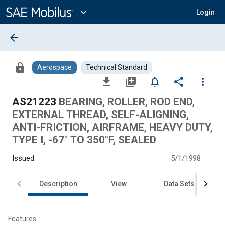
Main
Content
expand_more
Login
arrow_back
lock
Aerospace
Technical Standard
file_download
library_add
notifications_none
share
more_vert
AS21223
BEARING, ROLLER, ROD END,
EXTERNAL THREAD, SELF-ALIGNING,
ANTI-FRICTION, AIRFRAME, HEAVY DUTY,
TYPE I, -67° TO 350°F, SEALED
Issued
5/1/1998
Description
View
Data Sets
Features