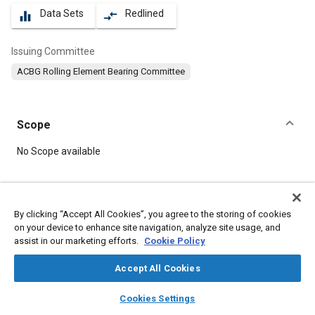
Data Sets
Redlined
equalizer
compare_arrows
Issuing Committee
ACBG Rolling Element Bearing Committee
Scope
Content
No Scope available
Meta Tags
By clicking “Accept All Cookies”, you agree to the storing of cookies
on your device to enhance site navigation, analyze site usage, and
Topics
assist in our marketing efforts.
Cookie Policy
Bearings
Accept All Cookies
layers
library_books
auto_awesome
Details
home
search
campaign
help
Cookies Settings
Browse
My Library
SAE AI Chat