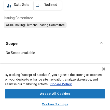
Data Sets
Redlined
equalizer
compare_arrows
Issuing Committee
ACBG Rolling Element Bearing Committee
Scope
Content
No Scope available
Meta Tags
By clicking “Accept All Cookies”, you agree to the storing of cookies
on your device to enhance site navigation, analyze site usage, and
Topics
assist in our marketing efforts.
Cookie Policy
Bearings
Accept All Cookies
layers
library_books
auto_awesome
Details
home
search
campaign
help
Cookies Settings
Browse
My Library
SAE AI Chat