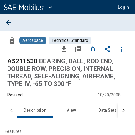
Main
Content
expand_more
Login
arrow_back
lock
Aerospace
Technical Standard
file_download
library_add
notifications_none
share
more_vert
AS21153D
BEARING, BALL, ROD END,
DOUBLE ROW, PRECISION, INTERNAL
THREAD, SELF-ALIGNING, AIRFRAME,
TYPE IV, -65 TO 300 °F
Revised
10/20/2008
Description
View
Data Sets
Features