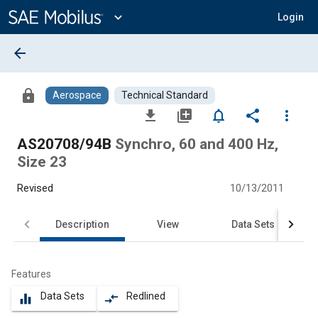
Main
Content
expand_more
Login
arrow_back
lock
Aerospace
Technical Standard
file_download
library_add
notifications_none
share
more_vert
AS20708/94B
Synchro, 60 and 400 Hz,
Size 23
Revised
10/13/2011
Description
View
Data Sets
Features
Data Sets
Redlined
equalizer
compare_arrows