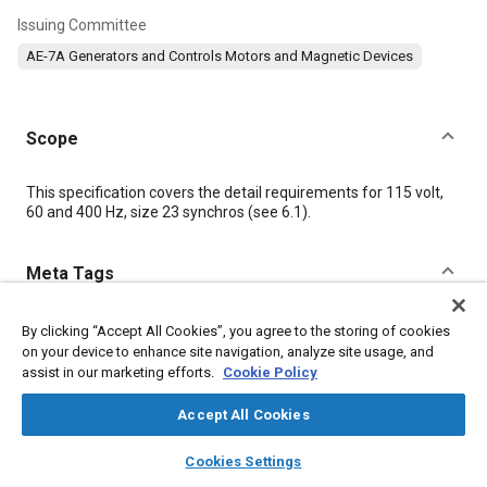
Issuing Committee
AE-7A Generators and Controls Motors and Magnetic Devices
Scope
Content
This specification covers the detail requirements for 115 volt,
60 and 400 Hz, size 23 synchros (see
6.1
).
Meta Tags
Topics
By clicking “Accept All Cookies”, you agree to the storing of cookies
on your device to enhance site navigation, analyze site usage, and
Synchros
Identification numbers
Defense industry
assist in our marketing efforts.
Cookie Policy
Test procedures
Parts
Control systems
Washers
Accept All Cookies
layers
library_books
auto_awesome
Details
home
search
campaign
help
Cookies Settings
Browse
My Library
SAE AI Chat