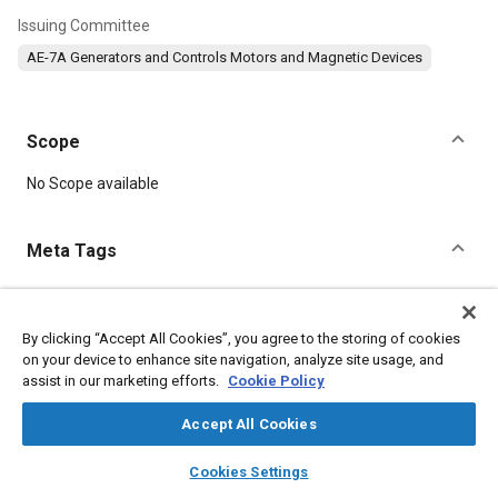
Issuing Committee
AE-7A Generators and Controls Motors and Magnetic Devices
Scope
Content
No Scope available
Meta Tags
Topics
Identification numbers
Synchros
Splines
Hardware
By clicking “Accept All Cookies”, you agree to the storing of cookies
on your device to enhance site navigation, analyze site usage, and
Screws
Washers
Connectors and terminals
Documentation
assist in our marketing efforts.
Cookie Policy
Accept All Cookies
Details
layers
library_books
auto_awesome
home
search
campaign
help
Cookies Settings
DOI
Browse
My Library
SAE AI Chat