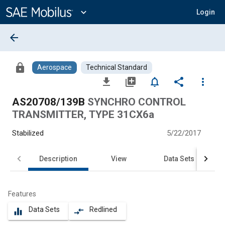
Main
Content
expand_more
Login
arrow_back
lock
Aerospace
Technical Standard
file_download
library_add
notifications_none
share
more_vert
AS20708/139B
SYNCHRO CONTROL
TRANSMITTER, TYPE 31CX6a
Stabilized
5/22/2017
Description
View
Data Sets
Features
Data Sets
Redlined
equalizer
compare_arrows