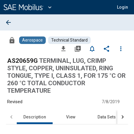
Main
Content
expand_more
Login
arrow_back
lock
Aerospace
Technical Standard
file_download
library_add
notifications_none
share
more_vert
AS20659G
TERMINAL, LUG, CRIMP
STYLE, COPPER, UNINSULATED, RING
TONGUE, TYPE I, CLASS 1, FOR 175 °C OR
260 °C TOTAL CONDUCTOR
TEMPERATURE
Revised
7/8/2019
Description
View
Data Sets