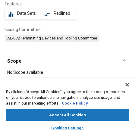
Features
Data Sets
Redlined
equalizer
compare_arrows
Issuing Committee
AE-8C2 Terminating Devices and Tooling Committee
Scope
Content
No Scope available
Meta Tags
By clicking “Accept All Cookies”, you agree to the storing of cookies
on your device to enhance site navigation, analyze site usage, and
assist in our marketing efforts.
Cookie Policy
Topics
Connectors and terminals
Accept All Cookies
layers
library_books
auto_awesome
home
search
campaign
help
Cookies Settings
Details
Browse
My Library
SAE AI Chat