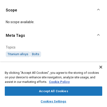
Scope
Content
No scope available.
Meta Tags
Topics
Titanium alloys
Bolts
Details
By clicking “Accept All Cookies”, you agree to the storing of cookies
on your device to enhance site navigation, analyze site usage, and
Citation
assist in our marketing efforts.
Cookie Policy
SAE International Technical Standard, AS2 Titanium Alloy Bolts
100° Countersunk Heads and Unified Threads, SAE Standard
Accept All Cookies
AS2-3, .
layers
library_books
auto_awesome
home
search
campaign
help
Cookies Settings
Browse
My Library
SAE AI Chat