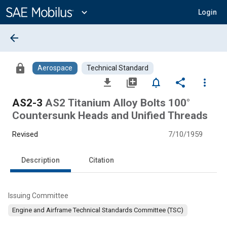
Main
Content
expand_more
Login
arrow_back
lock
Aerospace
Technical Standard
file_download
library_add
notifications_none
share
more_vert
AS2-3
AS2 Titanium Alloy Bolts 100°
Countersunk Heads and Unified Threads
Revised
7/10/1959
Description
Citation
Issuing Committee
Engine and Airframe Technical Standards Committee (TSC)