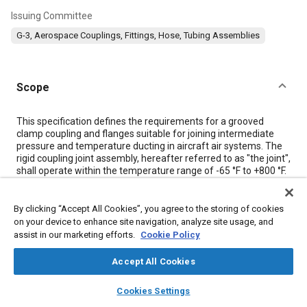
Issuing Committee
G-3, Aerospace Couplings, Fittings, Hose, Tubing Assemblies
Scope
Content
This specification defines the requirements for a grooved
clamp coupling and flanges suitable for joining intermediate
pressure and temperature ducting in aircraft air systems. The
rigid coupling joint assembly, hereafter referred to as "the joint",
shall operate within the temperature range of -65 °F to +800 °F.
Meta Tags
By clicking “Accept All Cookies”, you agree to the storing of cookies
on your device to enhance site navigation, analyze site usage, and
assist in our marketing efforts.
Cookie Policy
Topics
Accept All Cookies
Hoses and tubes
Metals
layers
library_books
auto_awesome
home
search
campaign
help
Cookies Settings
Browse
My Library
SAE AI Chat
Details