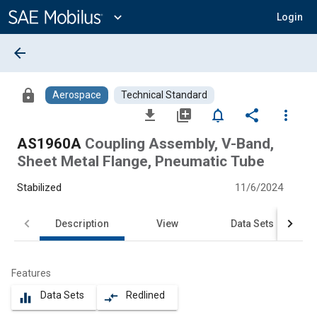
Main
Content
expand_more
Login
arrow_back
lock
Aerospace
Technical Standard
file_download
library_add
notifications_none
share
more_vert
AS1960A
Coupling Assembly, V-Band,
Sheet Metal Flange, Pneumatic Tube
Stabilized
11/6/2024
Description
View
Data Sets
Features
Data Sets
Redlined
equalizer
compare_arrows