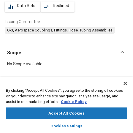
Data Sets
Redlined
equalizer
compare_arrows
Issuing Committee
G-3, Aerospace Couplings, Fittings, Hose, Tubing Assemblies
Scope
Content
No Scope available
Meta Tags
By clicking “Accept All Cookies”, you agree to the storing of cookies
on your device to enhance site navigation, analyze site usage, and
Topics
assist in our marketing efforts.
Cookie Policy
Hoses and tubes
Parts
Fittings
Accept All Cookies
layers
library_books
auto_awesome
Details
home
search
campaign
help
Cookies Settings
Browse
My Library
SAE AI Chat