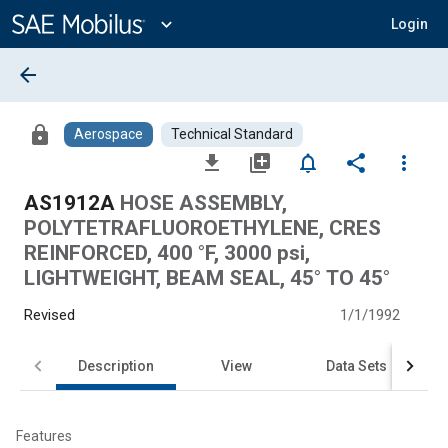
Main
Content
expand_more
Login
arrow_back
lock
Aerospace
Technical Standard
file_download
library_add
notifications_none
share
more_vert
AS1912A
HOSE ASSEMBLY,
POLYTETRAFLUOROETHYLENE, CRES
REINFORCED, 400 °F, 3000 psi,
LIGHTWEIGHT, BEAM SEAL, 45° TO 45°
Revised
1/1/1992
Description
View
Data Sets
Features