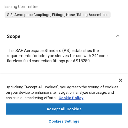
Issuing Committee
G-3, Aerospace Couplings, Fittings, Hose, Tubing Assemblies
Scope
Content
This SAE Aerospace Standard (AS) establishes the
requirements for bite type sleeves for use with 24° cone
flareless fluid connection fittings per AS18280.
Meta Tags
By clicking “Accept All Cookies”, you agree to the storing of cookies
Topics
on your device to enhance site navigation, analyze site usage, and
assist in our marketing efforts.
Cookie Policy
Heat treatment
Assembling
Hydraulic fittings
Identification numbers
Fittings
Test procedures
Steel
Accept All Cookies
Metallurgy
Identification
layers
library_books
auto_awesome
home
search
campaign
help
Cookies Settings
Browse
My Library
SAE AI Chat