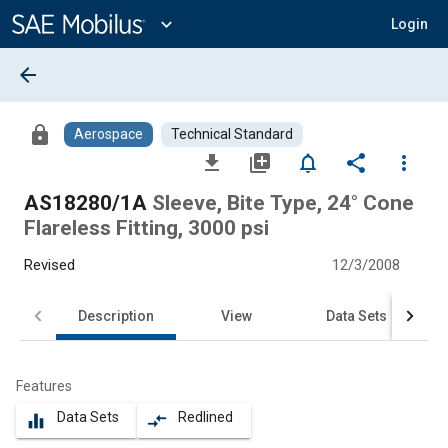
Main
Content
expand_more
Login
arrow_back
lock
Aerospace
Technical Standard
file_download
library_add
notifications_none
share
more_vert
AS18280/1A
Sleeve, Bite Type, 24° Cone
Flareless Fitting, 3000 psi
Revised
12/3/2008
Description
View
Data Sets
Features
Data Sets
Redlined
equalizer
compare_arrows