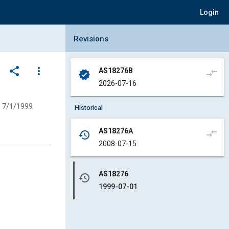
Login
Collapse Revisions Panel
Revisions
share
more_vert
AS18276B
compare_arrows
verified
2026-07-16
7/1/1999
Historical
AS18276A
compare_arrows
history
2008-07-15
AS18276
history
1999-07-01