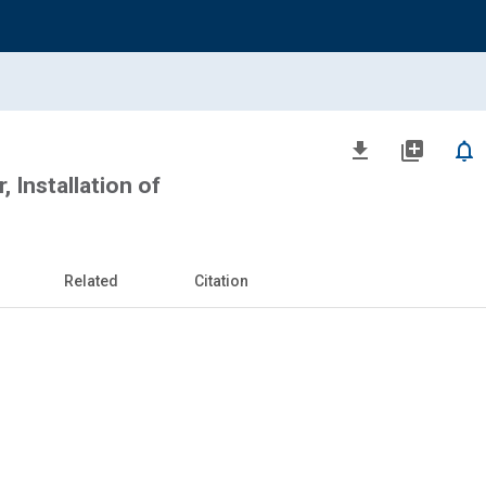
file_download
library_add
notifications_none
r, Installation of
Related
Citation