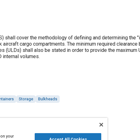
 shall cover the methodology of defining and determining the "i
k aircraft cargo compartments. The minimum required clearance
es (ULDs) shall also be stated in order to provide the maximum 
 internal volumes.
ntainers
Storage
Bulkheads
 on your
Accept All Cookies