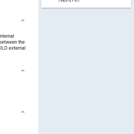
1983-07-01
nternal
 between the
ULD external