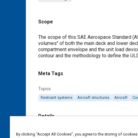
Scope
Content
The scope of this SAE Aerospace Standard (AS)
volumes" of both the main deck and lower dec
compartment envelope and the unit load devic
contour and the methodology to define the ULD
Meta Tags
Topics
Restraint systems
Aircraft structures
Aircraft
Co
Details
DOI
By clicking “Accept All Cookies”, you agree to the storing of cookies