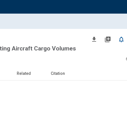
file_download
library_add
notifications_none
ting Aircraft Cargo Volumes
Related
Citation