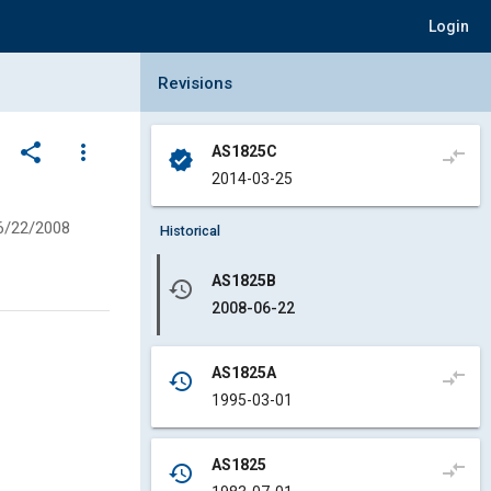
Login
Collapse Revisions Panel
Revisions
share
more_vert
AS1825C
compare_arrows
verified
2014-03-25
6/22/2008
Historical
AS1825B
history
2008-06-22
AS1825A
compare_arrows
history
1995-03-01
AS1825
compare_arrows
history