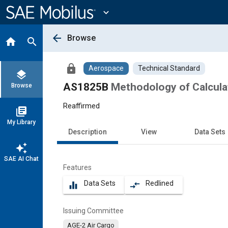
Main
Content
expand_more
arrow_back
Browse
home
search
lock
Aerospace
Technical Standard
layers
AS1825B
Methodology of Calcula
Browse
Reaffirmed
library_books
My Library
Description
View
Data Sets
auto_awesome
SAE AI Chat
Features
Data Sets
Redlined
equalizer
compare_arrows
Issuing Committee
AGE-2 Air Cargo