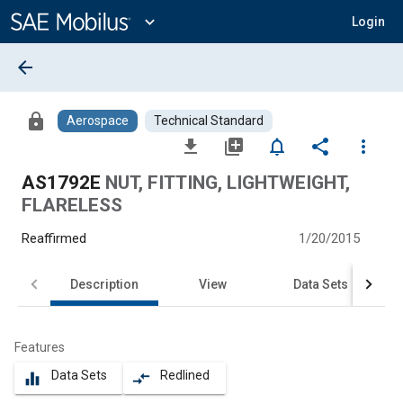
Main
Content
expand_more
Login
arrow_back
lock
Aerospace
Technical Standard
file_download
library_add
notifications_none
share
more_vert
AS1792E
NUT, FITTING, LIGHTWEIGHT,
FLARELESS
Reaffirmed
1/20/2015
Description
View
Data Sets
Features
Data Sets
Redlined
equalizer
compare_arrows