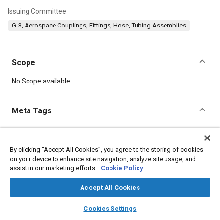
Issuing Committee
G-3, Aerospace Couplings, Fittings, Hose, Tubing Assemblies
Scope
Content
No Scope available
Meta Tags
Topics
Titanium alloys
Aluminum alloys
Lubricating greases
By clicking “Accept All Cookies”, you agree to the storing of cookies
on your device to enhance site navigation, analyze site usage, and
Identification numbers
Heat treatment
Parts
Fittings
assist in our marketing efforts.
Cookie Policy
Seals and gaskets
Logistics
Accept All Cookies
Details
layers
library_books
auto_awesome
home
search
campaign
help
Cookies Settings
Browse
My Library
SAE AI Chat