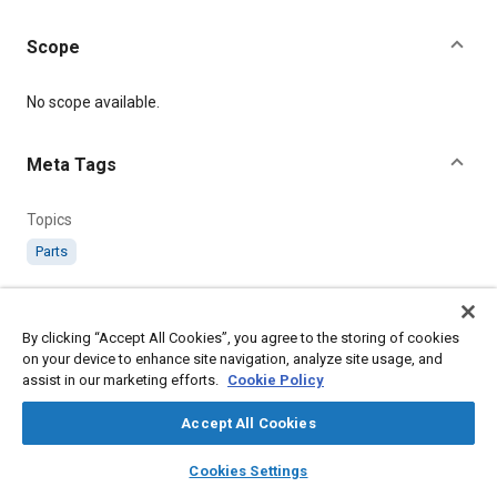
Scope
Content
No scope available.
Meta Tags
Topics
Parts
Details
By clicking “Accept All Cookies”, you agree to the storing of cookies
on your device to enhance site navigation, analyze site usage, and
Citation
assist in our marketing efforts.
Cookie Policy
SAE International Technical Standard, AS178-185 Connector,
Chain. Internal Thread, SAE Standard AS178-4, .
Accept All Cookies
layers
library_books
auto_awesome
home
search
campaign
help
Cookies Settings
Additional Details
Browse
My Library
SAE AI Chat