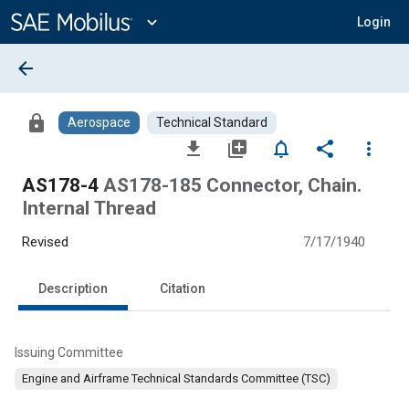
Main
Content
expand_more
Login
arrow_back
lock
Aerospace
Technical Standard
file_download
library_add
notifications_none
share
more_vert
AS178-4
AS178-185 Connector, Chain.
Internal Thread
Revised
7/17/1940
Description
Citation
Issuing Committee
Engine and Airframe Technical Standards Committee (TSC)