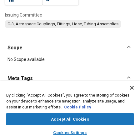
Issuing Committee
G-3, Aerospace Couplings, Fittings, Hose, Tubing Assemblies
Scope
Content
No Scope available
Meta Tags
Topics
By clicking “Accept All Cookies”, you agree to the storing of cookies
on your device to enhance site navigation, analyze site usage, and
Aluminum alloys
Seals and gaskets
Chemicals
assist in our marketing efforts.
Cookie Policy
Coatings, colorants and finishes
Parts
Accept All Cookies
Details
layers
library_books
auto_awesome
home
search
campaign
help
Cookies Settings
Browse
My Library
SAE AI Chat