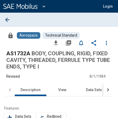
Main
Content
expand_more
Login
arrow_back
lock
Aerospace
Technical Standard
file_download
library_add
notifications_none
share
more_vert
AS1732A
BODY, COUPLING, RIGID, FIXED
CAVITY, THREADED, FERRULE TYPE TUBE
ENDS, TYPE I
Revised
8/1/1984
Description
View
Data Sets
Features
Data Sets
Redlined
equalizer
compare_arrows