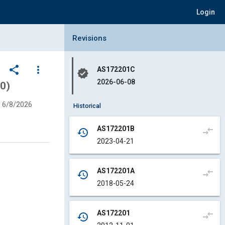
Login
Collapse Revisions Panel
Revisions
share
more_vert
AS172201C
verified
2026-06-08
0)
6/8/2026
Historical
AS172201B
compare_arrows
history
2023-04-21
AS172201A
compare_arrows
history
2018-05-24
AS172201
compare_arrows
history