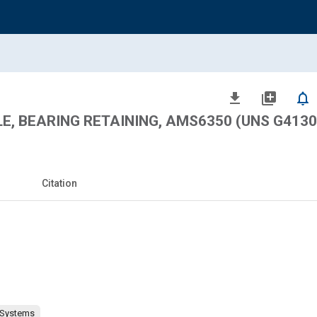
file_download
library_add
notifications_none
LE, BEARING RETAINING, AMS6350 (UNS G4130
Citation
 Systems