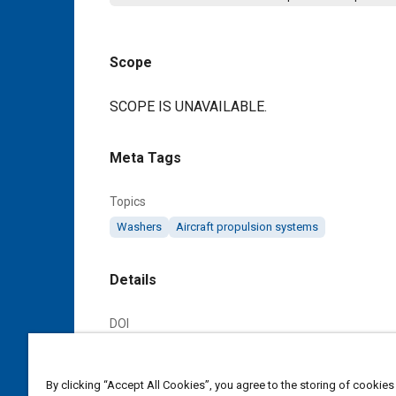
Scope
Content
SCOPE IS UNAVAILABLE.
Meta Tags
Topics
Washers
Aircraft propulsion systems
Details
DOI
https://doi.org/10.4271/AS172201C
By clicking “Accept All Cookies”, you agree to the storing of cookies
Citation