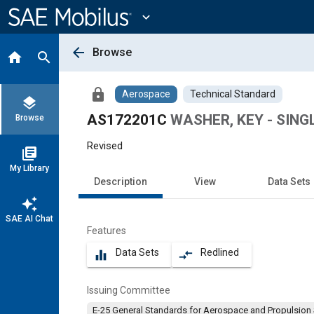
Main
Content
expand_more
arrow_back
Browse
home
search
lock
Aerospace
Technical Standard
layers
AS172201C
WASHER, KEY - SING
Browse
Revised
library_books
My Library
Description
View
Data Sets
auto_awesome
SAE AI Chat
Features
Data Sets
Redlined
equalizer
compare_arrows
Issuing Committee
E-25 General Standards for Aerospace and Propulsion