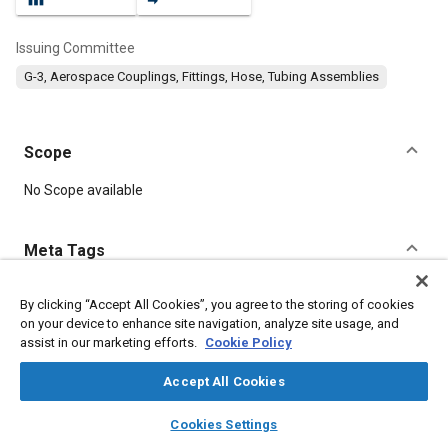
Issuing Committee
G-3, Aerospace Couplings, Fittings, Hose, Tubing Assemblies
Scope
Content
No Scope available
Meta Tags
Topics
By clicking “Accept All Cookies”, you agree to the storing of cookies
on your device to enhance site navigation, analyze site usage, and
Assembling
Parts
assist in our marketing efforts.
Cookie Policy
Accept All Cookies
Details
layers
library_books
auto_awesome
home
search
campaign
help
Cookies Settings
Browse
My Library
SAE AI Chat
DOI