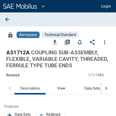
Main
Content
expand_more
Login
arrow_back
lock
Aerospace
Technical Standard
file_download
library_add
notifications_none
share
more_vert
AS1712A
COUPLING SUB-ASSEMBLY,
FLEXIBLE, VARIABLE CAVITY, THREADED,
FERRULE TYPE TUBE ENDS
Revised
1/1/1984
Description
View
Data Sets
Features
Data Sets
Redlined
equalizer
compare_arrows