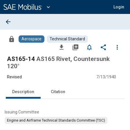
Main
Content
expand_more
Login
arrow_back
lock
Aerospace
Technical Standard
file_download
library_add
notifications_none
share
more_vert
AS165-14
AS165 Rivet, Countersunk
120°
Revised
7/13/1940
Description
Citation
Issuing Committee
Engine and Airframe Technical Standards Committee (TSC)