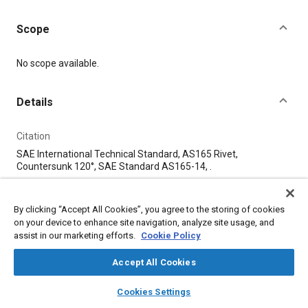
Scope
Content
No scope available.
Details
Citation
SAE International Technical Standard, AS165 Rivet,
Countersunk 120°, SAE Standard AS165-14, .
Additional Details
By clicking “Accept All Cookies”, you agree to the storing of cookies
on your device to enhance site navigation, analyze site usage, and
assist in our marketing efforts.
Cookie Policy
Publisher
SAE Industry Technologies Consortia
Accept All Cookies
layers
library_books
auto_awesome
home
search
campaign
help
Published
Cookies Settings
Browse
My Library
SAE AI Chat