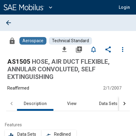
Main
Content
expand_more
Login
arrow_back
lock
Aerospace
Technical Standard
file_download
library_add
notifications_none
share
more_vert
AS1505
HOSE, AIR DUCT FLEXIBLE,
ANNULAR CONVOLUTED, SELF
EXTINGUISHING
Reaffirmed
2/1/2007
Description
View
Data Sets
Features
Data Sets
Redlined
equalizer
compare_arrows