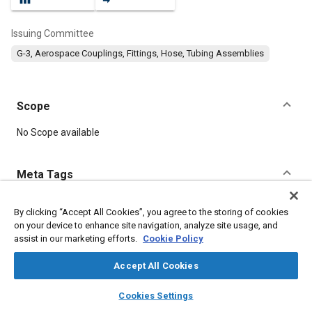
Issuing Committee
G-3, Aerospace Couplings, Fittings, Hose, Tubing Assemblies
Scope
Content
No Scope available
Meta Tags
Topics
By clicking “Accept All Cookies”, you agree to the storing of cookies
on your device to enhance site navigation, analyze site usage, and
Hoses and tubes
Parts
Pipes and ducts
Seals and gaskets
assist in our marketing efforts.
Cookie Policy
Accept All Cookies
Details
layers
library_books
auto_awesome
home
search
campaign
help
Cookies Settings
Browse
My Library
SAE AI Chat
DOI