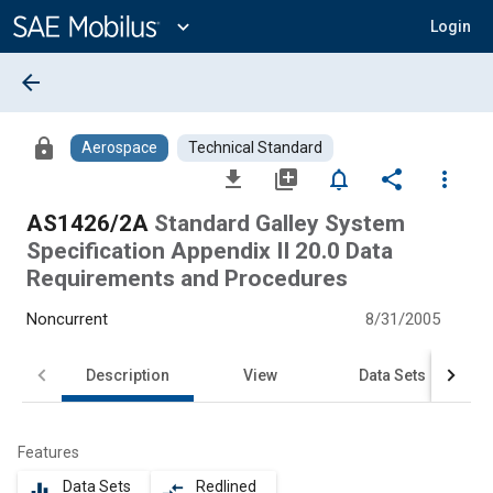
Main
Content
expand_more
Login
arrow_back
lock
Aerospace
Technical Standard
file_download
library_add
notifications_none
share
more_vert
AS1426/2A
Standard Galley System
Specification Appendix II 20.0 Data
Requirements and Procedures
Noncurrent
8/31/2005
Description
View
Data Sets
Features
Data Sets
Redlined
equalizer
compare_arrows