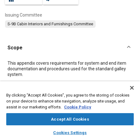
Issuing Committee
S-9B Cabin Interiors and Furnishings Committee
Scope
Content
This appendix covers requirements for system and end item
documentation and procedures used for the standard galley
system.
Meta Tags
By clicking “Accept All Cookies”, you agree to the storing of cookies
on your device to enhance site navigation, analyze site usage, and
assist in our marketing efforts.
Cookie Policy
Topics
Center of gravity (CG)
Logistics
Assembling
Accept All Cookies
Identification numbers
Ignition timing
Quality control
layers
library_books
auto_awesome
home
search
campaign
help
Test procedures
Standardization
Cookies Settings
Browse
My Library
SAE AI Chat