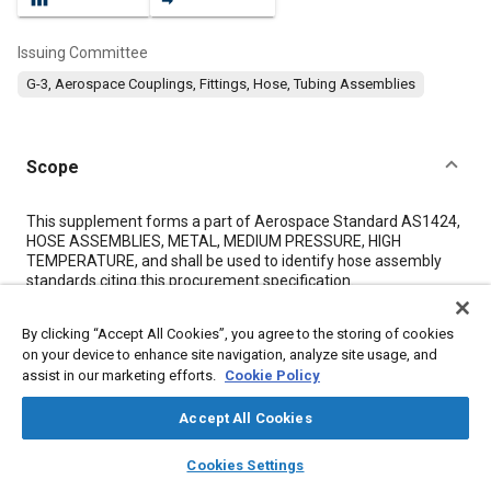
Issuing Committee
G-3, Aerospace Couplings, Fittings, Hose, Tubing Assemblies
Scope
Content
This supplement forms a part of Aerospace Standard AS1424,
HOSE ASSEMBLIES, METAL, MEDIUM PRESSURE, HIGH
TEMPERATURE, and shall be used to identify hose assembly
standards citing this procurement specification.
By clicking “Accept All Cookies”, you agree to the storing of cookies
Meta Tags
on your device to enhance site navigation, analyze site usage, and
assist in our marketing efforts.
Cookie Policy
Topics
Accept All Cookies
Hoses and tubes
Pressure
Metals
Welding
Suppliers
layers
library_books
auto_awesome
Logistics
Documentation
home
search
campaign
help
Cookies Settings
Browse
My Library
SAE AI Chat