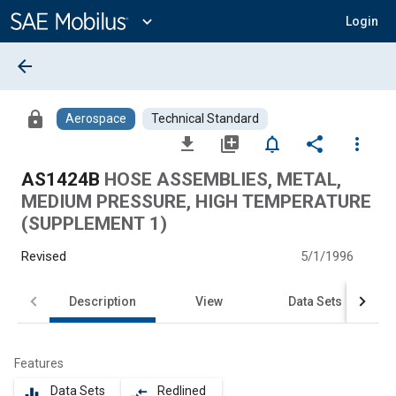
Main
Content
expand_more
Login
arrow_back
lock
Aerospace
Technical Standard
file_download
library_add
notifications_none
share
more_vert
AS1424B
HOSE ASSEMBLIES, METAL,
MEDIUM PRESSURE, HIGH TEMPERATURE
(SUPPLEMENT 1)
Revised
5/1/1996
Description
View
Data Sets
Features
Data Sets
Redlined
equalizer
compare_arrows