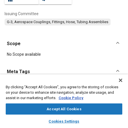
Issuing Committee
G-3, Aerospace Couplings, Fittings, Hose, Tubing Assemblies
Scope
Content
No Scope available
Meta Tags
Topics
By clicking “Accept All Cookies”, you agree to the storing of cookies
on your device to enhance site navigation, analyze site usage, and
Hoses and tubes
Nickel alloys
Assembling
assist in our marketing efforts.
Cookie Policy
Identification numbers
Fittings
Pneumatic systems
Steel
Lubricating greases
Corrosion
Fibers
Accept All Cookies
layers
library_books
auto_awesome
home
search
campaign
help
Cookies Settings
Details
Browse
My Library
SAE AI Chat