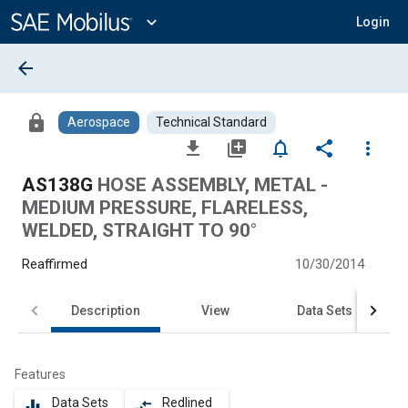
Main
Content
expand_more
Login
arrow_back
lock
Aerospace
Technical Standard
file_download
library_add
notifications_none
share
more_vert
AS138G
HOSE ASSEMBLY, METAL -
MEDIUM PRESSURE, FLARELESS,
WELDED, STRAIGHT TO 90°
Reaffirmed
10/30/2014
Description
View
Data Sets
Features
Data Sets
Redlined
equalizer
compare_arrows