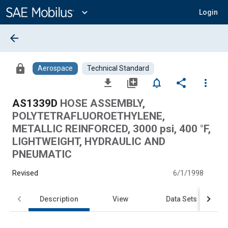
Main
Content
expand_more
Login
arrow_back
lock
Aerospace
Technical Standard
file_download
library_add
notifications_none
share
more_vert
AS1339D
HOSE ASSEMBLY,
POLYTETRAFLUOROETHYLENE,
METALLIC REINFORCED, 3000 psi, 400 °F,
LIGHTWEIGHT, HYDRAULIC AND
PNEUMATIC
Revised
6/1/1998
Description
View
Data Sets