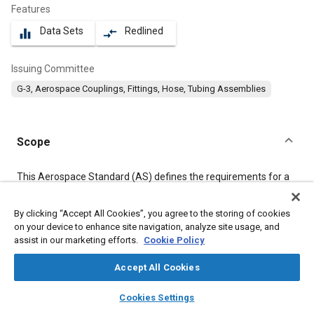
Features
Data Sets
Redlined
equalizer
compare_arrows
Issuing Committee
G-3, Aerospace Couplings, Fittings, Hose, Tubing Assemblies
Scope
Content
This Aerospace Standard (AS) defines the requirements for a
lightweight polytetrafluoroethylene (PTFE) lined, metallic
reinforced, hose assembly suitable for use in high temperature,
By clicking “Accept All Cookies”, you agree to the storing of cookies
400 °F, high pressure, 3000 psi, aircraft hydraulic systems, also
on your device to enhance site navigation, analyze site usage, and
for use in pneumatic systems which allow some gaseous
diffusion through the PTFE wall.
assist in our marketing efforts.
Cookie Policy
Accept All Cookies
Meta Tags
layers
library_books
auto_awesome
home
search
campaign
help
Cookies Settings
Browse
My Library
SAE AI Chat