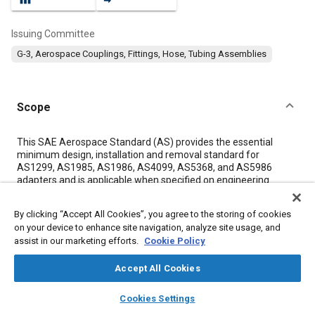
Issuing Committee
G-3, Aerospace Couplings, Fittings, Hose, Tubing Assemblies
Scope
Content
This SAE Aerospace Standard (AS) provides the essential
minimum design, installation and removal standard for
AS1299, AS1985, AS1986, AS4099, AS5368, and AS5986
adapters and is applicable when specified on engineering
drawings or in procurement documents.
By clicking “Accept All Cookies”, you agree to the storing of cookies
on your device to enhance site navigation, analyze site usage, and
Meta Tags
assist in our marketing efforts.
Cookie Policy
Topics
Accept All Cookies
Assembling
Fastening
Hand
Tools and equipment
layers
library_books
auto_awesome
home
search
campaign
help
Cookies Settings
Pressure
Drilling
Fittings
Browse
My Library
SAE AI Chat