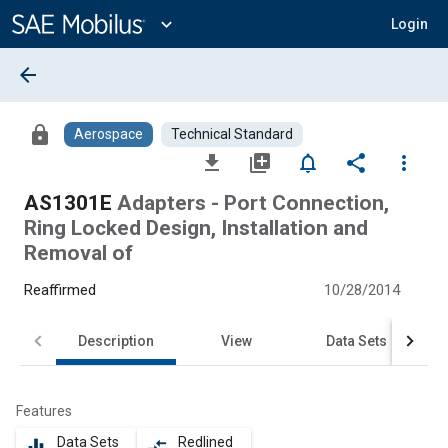
Main
Content
expand_more
Login
arrow_back
lock
Aerospace
Technical Standard
file_download
library_add
notifications_none
share
more_vert
AS1301E
Adapters - Port Connection,
Ring Locked Design, Installation and
Removal of
Reaffirmed
10/28/2014
Description
View
Data Sets
Features
Data Sets
Redlined
equalizer
compare_arrows