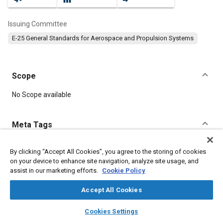
Issuing Committee
E-25 General Standards for Aerospace and Propulsion Systems
Scope
Content
No Scope available
Meta Tags
Topics
By clicking “Accept All Cookies”, you agree to the storing of cookies
on your device to enhance site navigation, analyze site usage, and
Aircraft propulsion systems
Cadmium
Identification numbers
assist in our marketing efforts.
Cookie Policy
Identification
Steel
Fibers
Regulations
Accept All Cookies
Details
layers
library_books
auto_awesome
home
search
campaign
help
Cookies Settings
Browse
My Library
SAE AI Chat