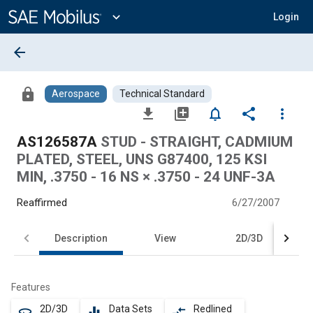
Main
Content
expand_more
Login
arrow_back
lock
Aerospace
Technical Standard
file_download
library_add
notifications_none
share
more_vert
AS126587A
STUD - STRAIGHT, CADMIUM
PLATED, STEEL, UNS G87400, 125 KSI
MIN, .3750 - 16 NS × .3750 - 24 UNF-3A
Reaffirmed
6/27/2007
Description
View
2D/3D
Features
2D/3D
Data Sets
Redlined
360
equalizer
compare_arrows