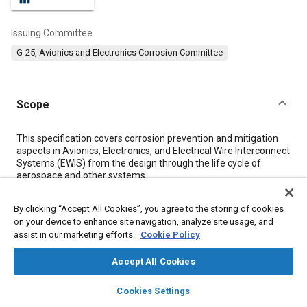
Issuing Committee
G-25, Avionics and Electronics Corrosion Committee
Scope
Content
This specification covers corrosion prevention and mitigation
aspects in Avionics, Electronics, and Electrical Wire Interconnect
Systems (EWIS) from the design through the life cycle of
aerospace and other systems.
By clicking “Accept All Cookies”, you agree to the storing of cookies
Meta Tags
on your device to enhance site navigation, analyze site usage, and
assist in our marketing efforts.
Cookie Policy
Topics
Accept All Cookies
Coatings, colorants, and finishes
Adhesives and sealants
layers
library_books
auto_awesome
Corrosion
Insulation
Composite materials
Ceramics
home
search
campaign
help
Cookies Settings
Browse
My Library
SAE AI Chat
Finishing
Manufacturing processes
Fixed-wing aircraft