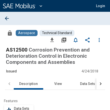
Main
Content
expand_more
Login
arrow_back
lock
Aerospace
Technical Standard
file_download
library_add
notifications_none
share
more_vert
AS12500
Corrosion Prevention and
Deterioration Control in Electronic
Components and Assemblies
Issued
4/24/2018
Description
View
Data Sets
Features
Data Sets
equalizer