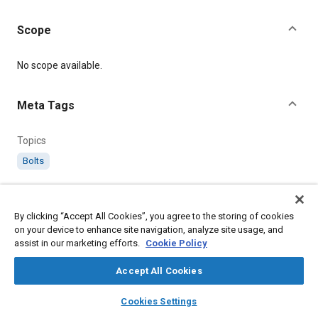
Scope
Content
No scope available.
Meta Tags
Topics
Bolts
Details
By clicking “Accept All Cookies”, you agree to the storing of cookies
on your device to enhance site navigation, analyze site usage, and
Citation
assist in our marketing efforts.
Cookie Policy
SAE International Technical Standard, AS1243 Bolt, 90°
Countersunk Head (Aluminium Alloy), SAE Standard AS1243-
Accept All Cookies
11, .
layers
library_books
auto_awesome
home
search
campaign
help
Cookies Settings
Browse
My Library
SAE AI Chat