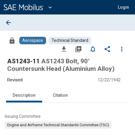
Main
Content
expand_more
Login
arrow_back
lock
Aerospace
Technical Standard
file_download
library_add
notifications_none
share
more_vert
AS1243-11
AS1243 Bolt, 90°
Countersunk Head (Aluminium Alloy)
Revised
12/22/1942
Description
Citation
Issuing Committee
Engine and Airframe Technical Standards Committee (TSC)