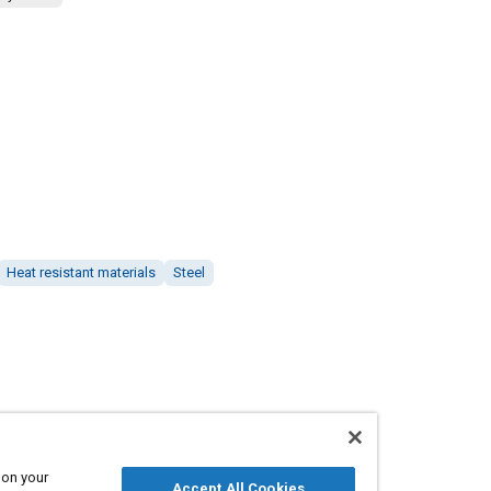
Heat resistant materials
Steel
 on your
Accept All Cookies