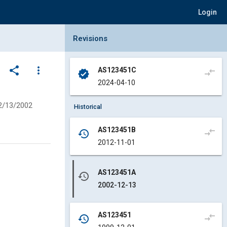
Login
Collapse Revisions Panel
Revisions
share
more_vert
AS123451C
compare_arrows
verified
2024-04-10
2/13/2002
Historical
AS123451B
compare_arrows
history
2012-11-01
AS123451A
history
2002-12-13
AS123451
compare_arrows
history