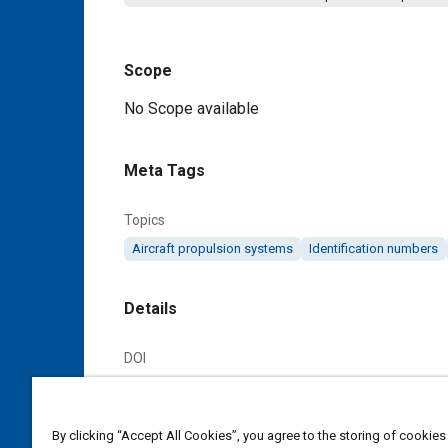
Scope
Content
No Scope available
Meta Tags
Topics
Aircraft propulsion systems
Identification numbers
Details
DOI
https://doi.org/10.4271/AS123451A
Citation
By clicking “Accept All Cookies”, you agree to the storing of cookies