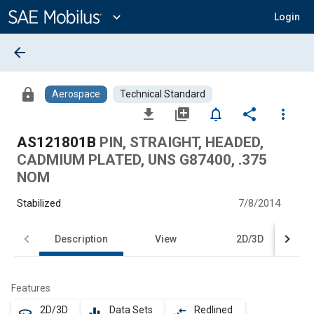
Main
Content
expand_more
Login
arrow_back
lock
Aerospace
Technical Standard
file_download
library_add
notifications_none
share
more_vert
AS121801B
PIN, STRAIGHT, HEADED,
CADMIUM PLATED, UNS G87400, .375
NOM
Stabilized
7/8/2014
Description
View
2D/3D
Features
2D/3D
Data Sets
Redlined
360
equalizer
compare_arrows