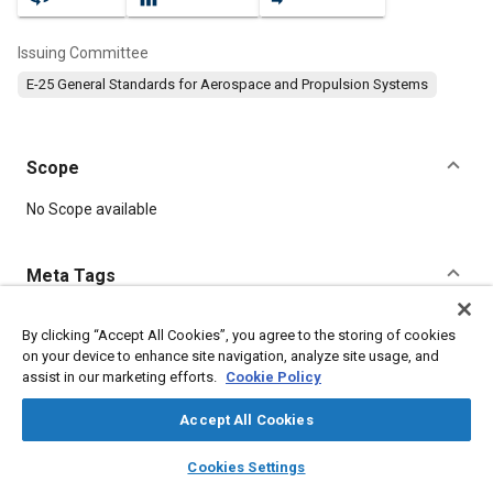
Issuing Committee
E-25 General Standards for Aerospace and Propulsion Systems
Scope
Content
No Scope available
Meta Tags
Topics
By clicking “Accept All Cookies”, you agree to the storing of cookies
on your device to enhance site navigation, analyze site usage, and
Aircraft propulsion systems
Identification numbers
Steel
assist in our marketing efforts.
Cookie Policy
Accept All Cookies
Details
layers
library_books
auto_awesome
home
search
campaign
help
Cookies Settings
Browse
My Library
SAE AI Chat
DOI