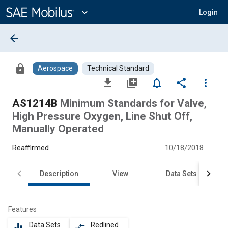
Main
Content
expand_more
Login
arrow_back
lock
Aerospace
Technical Standard
file_download
library_add
notifications_none
share
more_vert
AS1214B
Minimum Standards for Valve,
High Pressure Oxygen, Line Shut Off,
Manually Operated
Reaffirmed
10/18/2018
Description
View
Data Sets
Features
Data Sets
Redlined
equalizer
compare_arrows