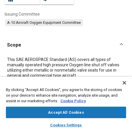
Issuing Committee
A-10 Aircraft Oxygen Equipment Committee
Scope
Content
This SAE AEROSPACE Standard (AS) covers all types of
manually operated high pressure Oxygen line shut off valves
utilizing either metallic or nonmetallic valve seats for use in
general and commercial type aircraft.
By clicking “Accept All Cookies”, you agree to the storing of cookies
Meta Tags
on your device to enhance site navigation, analyze site usage, and
assist in our marketing efforts.
Cookie Policy
Topics
Accept All Cookies
Valves
Oxygen equipment
Test procedures
layers
library_books
auto_awesome
Aircraft structures
home
search
campaign
help
Cookies Settings
Browse
My Library
SAE AI Chat