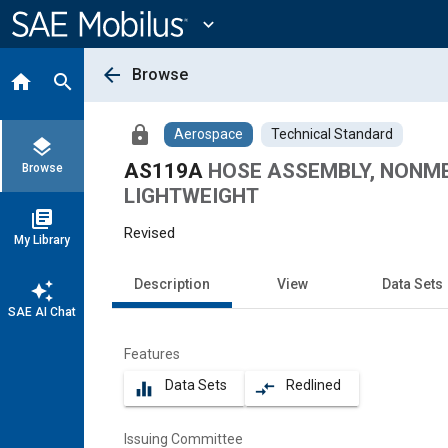
Main
Content
expand_more
arrow_back
Browse
home
search
lock
Aerospace
Technical Standard
layers
AS119A
HOSE ASSEMBLY, NONMETA
Browse
LIGHTWEIGHT
library_books
Revised
My Library
Description
View
Data Sets
auto_awesome
SAE AI Chat
Features
Data Sets
Redlined
equalizer
compare_arrows
Issuing Committee