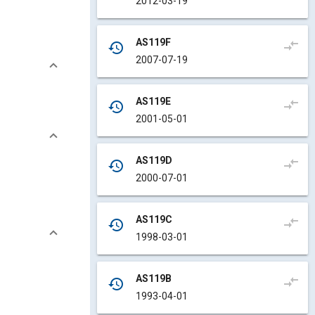
2012-03-19
AS119F
compare_arrows
history
2007-07-19
AS119E
compare_arrows
history
2001-05-01
AS119D
compare_arrows
history
2000-07-01
AS119C
compare_arrows
history
1998-03-01
AS119B
compare_arrows
history
1993-04-01