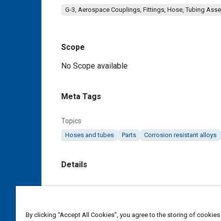
G-3, Aerospace Couplings, Fittings, Hose, Tubing Ass
Scope
Content
No Scope available
Meta Tags
Topics
Hoses and tubes
Parts
Corrosion resistant alloys
Details
DOI
https://doi.org/10.4271/AS119A
By clicking “Accept All Cookies”, you agree to the storing of cookies