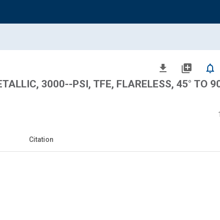
file_download
library_add
notifications_none
LLIC, 3000--PSI, TFE, FLARELESS, 45° TO 90
Citation