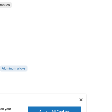
emblies
Aluminum alloys
 on your
Accept All Cookies