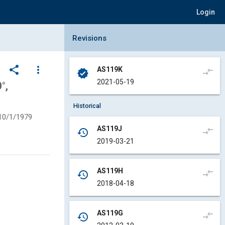
Login
Collapse Revisions Panel
Revisions
share
more_vert
AS119K
compare_arrows
verified
2021-05-19
°,
Historical
10/1/1979
AS119J
compare_arrows
history
2019-03-21
AS119H
compare_arrows
history
2018-04-18
AS119G
compare_arrows
history